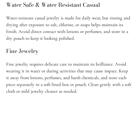
Water Safe & Water Resistant Casual
All fine jewelry is shipped fully insured & require signature on
delivery. Jugar N Spice is not responsible for delays or stolen
Water-resistant casual jewelry is made for daily wear, but rinsing and
packages once marked delivered.
drying after exposure to salt, chlorine, or soaps helps maintain its
finish. Avoid direct contact with lotions or perfumes, and store in a
Most orders ship within 1–3 business days. Custom pieces take 2-3
dry pouch to keep it looking polished.
weeks to ship.
Fine Jewelry
For any questions, feel free to email us at
info@jugarnspice.com
.
Fine jewelry requires delicate care to maintain its brilliance. Avoid
Return Policy
wearing it in water or during activities that may cause impact. Keep
• U.S. orders: Eligible for return within 14 days of purchase
it away from lotions, perfumes, and harsh chemicals, and store each
piece separately in a soft-lined box or pouch. Clean gently with a soft
• International orders: Eligible within 21 days of purchase
cloth or mild jewelry cleaner as needed.
• All custom order & custom-made, adjusted, or altered pieces are final
sale
• All
sale items
and purchases made with
promo codes
are
final sale