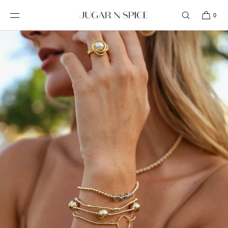
SKIP TO
CONTENT
0