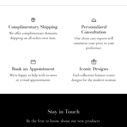
Complimentary Shipping
Personalized
Consultation
We offer complimentary domestic
shipping on all orders over $100.
Our client care experts will
customize your piece to your
preference.
Book an Appointment
Iconic Designs
We're happy to help with in-store
Each collection features iconic
or virtual appointments.
designs for the modern woman.
Stay in Touch
Be the first to know about our new products