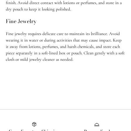
finish. Avoid direct contact with lotions or perfumes, and store in a
Most orders ship within 1–3 business days. Custom pieces take 2-3
dry pouch to keep it looking polished.
weeks to ship.
Fine Jewelry
For any questions, feel free to email us at
info@jugarnspice.com
.
Fine jewelry requires delicate care to maintain its brilliance. Avoid
Return Policy
wearing it in water or during activities that may cause impact. Keep
• U.S. orders: Eligible for return within 14 days of purchase
it away from lotions, perfumes, and harsh chemicals, and store each
piece separately in a soft-lined box or pouch. Clean gently with a soft
• International orders: Eligible within 21 days of purchase
cloth or mild jewelry cleaner as needed.
• All custom order & custom-made, adjusted, or altered pieces are final
sale
• All
sale items
and purchases made with
promo codes
are
final sale