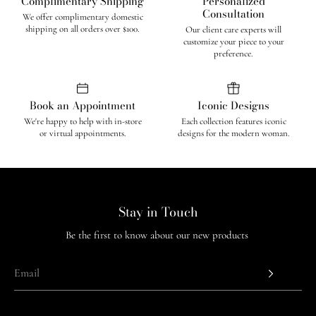
Complimentary Shipping
Personalized
Consultation
We offer complimentary domestic
shipping on all orders over $100.
Our client care experts will
customize your piece to your
preference.
Book an Appointment
Iconic Designs
We're happy to help with in-store
Each collection features iconic
or virtual appointments.
designs for the modern woman.
Stay in Touch
Be the first to know about our new products