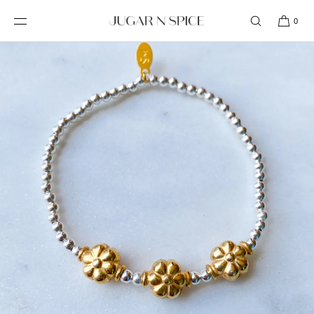
SKIP TO
CONTENT
0