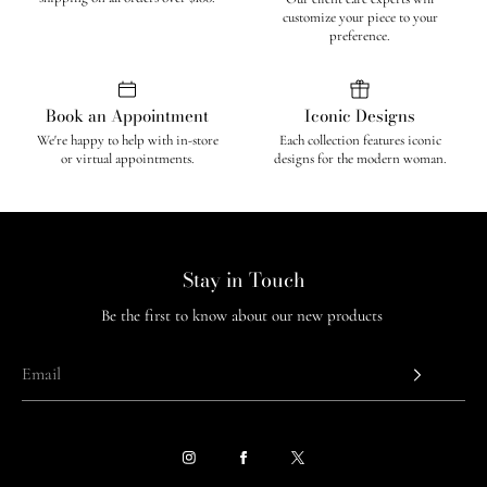
customize your piece to your
preference.
Book an Appointment
Iconic Designs
We're happy to help with in-store
Each collection features iconic
or virtual appointments.
designs for the modern woman.
Stay in Touch
Be the first to know about our new products