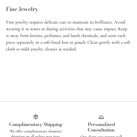
weeks to ship.
Fine Jewelry
For any questions, feel free to email us at
info@jugarnspice.com
.
Fine jewelry requires delicate care to maintain its brilliance. Avoid
Return Policy
wearing it in water or during activities that may cause impact. Keep
• U.S. orders: Eligible for return within 14 days of purchase
it away from lotions, perfumes, and harsh chemicals, and store each
piece separately in a soft-lined box or pouch. Clean gently with a soft
• International orders: Eligible within 21 days of purchase
cloth or mild jewelry cleaner as needed.
• All custom order & custom-made, adjusted, or altered pieces are final
sale
• All
sale items
and purchases made with
promo codes
are
final sale
Complimentary Shipping
Personalized
Consultation
We offer complimentary domestic
shipping on all orders over $100.
Our client care experts will