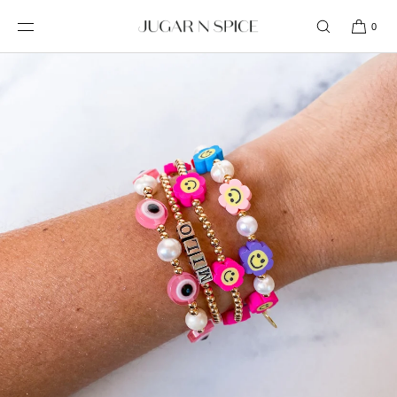
SKIP TO
CONTENT
0